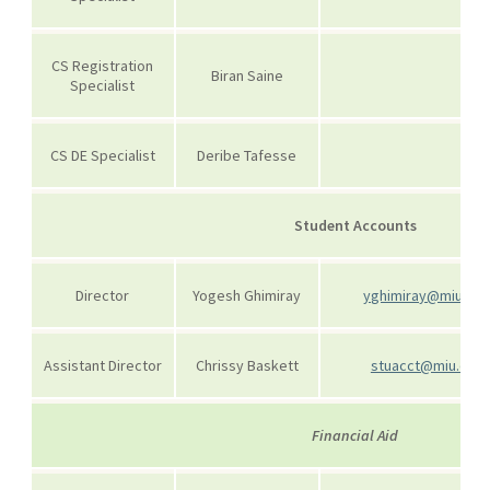
CS Registration
Biran Saine
Specialist
CS DE Specialist
Deribe Tafesse
Student Accounts
Director
Yogesh Ghimiray
yghimiray@miu.ed
Assistant Director
Chrissy Baskett
stuacct@miu.edu
Financial Aid