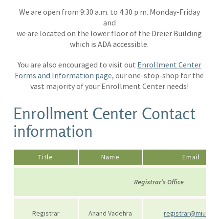
We are open from 9:30 a.m. to 4:30 p.m. Monday-Friday
and
we are located on the lower floor of the Dreier Building
which is ADA accessible.
You are also encouraged to visit out
Enrollment Center
Forms and Information page
, our one-stop-shop for the
vast majority of your Enrollment Center needs!
Enrollment Center Contact
information
Title
Name
Email
Registrar’s Office
Registrar
Anand Vadehra
registrar@miu.edu