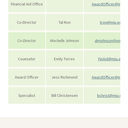
Financial Aid Office
AwardOfficer@miu.e
Co-Director
Tal Ron
tron@miu.edu
Co-Director
Machelle Johnson
dmjohnson@miu.ed
Counselor
Emily Torres
FinAid@miu.edu
Award Officer
Jess Richmond
AwardOfficer@miu.e
Specialist
Bill Christensen
bchrist@miu.edu