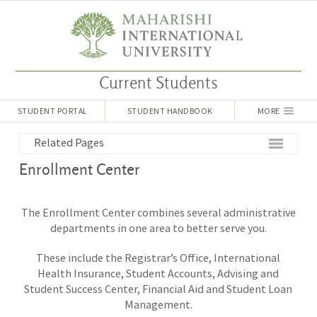
Current Students
STUDENT PORTAL
STUDENT HANDBOOK
MORE
Related Pages
Enrollment Center
The Enrollment Center combines several administrative
departments in one area to better serve you.
These include the Registrar’s Office, International
Health Insurance, Student Accounts, Advising and
Student Success Center,
Financial Aid and Student Loan
Management.