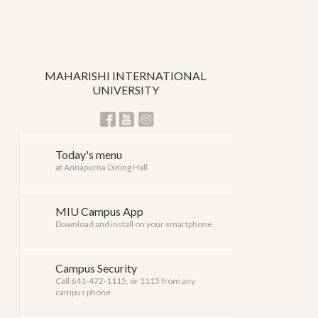
MAHARISHI INTERNATIONAL
UNIVERSITY
Today's menu
at Annapurna Dining Hall
MIU Campus App
Download and install on your smartphone
Campus Security
Call 641-472-1115, or 1115 from any
campus phone