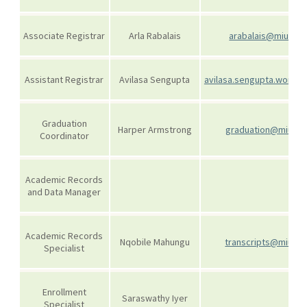
Associate Registrar
Arla Rabalais
arabalais@miu.edu
Assistant Registrar
Avilasa Sengupta
avilasa.sengupta.wor@m
Graduation
Harper Armstrong
graduation@miu.ed
Coordinator
Academic Records
and Data Manager
Academic Records
Nqobile Mahungu
transcripts@miu.ed
Specialist
Enrollment
Saraswathy Iyer
Specialist