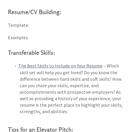
Resume/CV Building:
Template:
Examples:
Transferable Skills:
The Best Skills to Include on Your Resume
– Which
skill set will help you get hired? Do you know the
difference between hard skills and soft skills? How
can you share your skills, expertise, and
accomplishments with prospective employers? As
well as providing a history of your experience, your
resume is the perfect place to highlight your skills,
strengths, and abilities.
Tips for an Elevator Pitch: