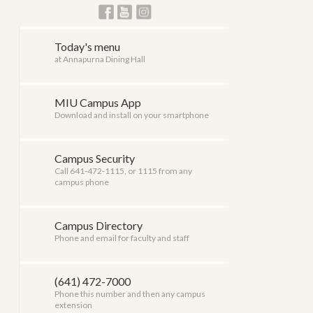
Today's menu
at Annapurna Dining Hall
MIU Campus App
Download and install on your smartphone
Campus Security
Call 641-472-1115, or 1115 from any
campus phone
Campus Directory
Phone and email for faculty and staff
(641) 472-7000
Phone this number and then any campus
extension