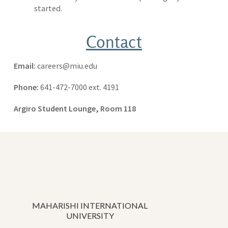
started.
Contact
Email:
careers@miu.edu
Phone:
641-472-7000 ext. 4191
Argiro Student Lounge, Room 118
MAHARISHI INTERNATIONAL
UNIVERSITY