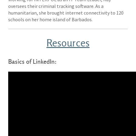
oversees their criminal tracking software. As a
humanitarian, she brought internet connectivity to 120
schools on her home island of Barbados.
Resources
Basics of LinkedIn: