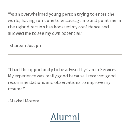
“As an overwhelmed young person trying to enter the
world, having someone to encourage me and point me in
the right direction has boosted my confidence and
allowed me to see my own potential.”
-Shareen Joseph
“I had the opportunity to be advised by Career Services.
My experience was really good because I received good
recommendations and observations to improve my
resume.”
-Maykel Morera
Alumni