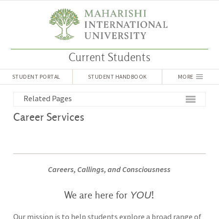
Current Students
STUDENT PORTAL
STUDENT HANDBOOK
MORE
Related Pages
Career Services
Careers, Callings, and Consciousness
YOU
We are here for
!
Our mission is to help students explore a broad range of