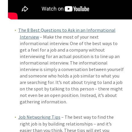
The 8 Best Questions to Ask in an Informational
Interview
– Make the most of your next
informational interview. One of the best ways to
get a feel for a job and a company without
interviewing for an actual position is to line up an
informational interview. The informational
interview is simply a conversation between yourself
and someone who holds a job similar to what you
are searching for. It’s not about trying to land a job
on the spot by talking to this person – there might
not even be an open position. Instead, it’s about
gathering information.
Job Networking Tips
– The best way to find the
right job is by building relationships – and it’s
easier than you think. These tips will get you