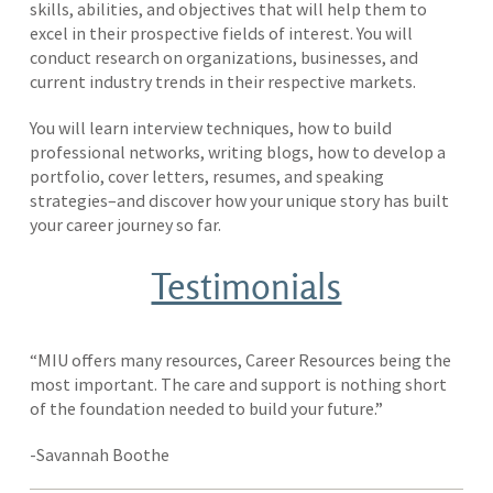
skills, abilities, and objectives that will help them to
excel in their prospective fields of interest. You will
conduct research on organizations, businesses, and
current industry trends in their respective markets.
You will learn interview techniques, how to build
professional networks, writing blogs, how to develop a
portfolio, cover letters, resumes, and speaking
strategies–and discover how your unique story has built
your career journey so far.
Testimonials
“MIU offers many resources, Career Resources being the
most important. The care and support is nothing short
of the foundation needed to build your future.”
-Savannah Boothe