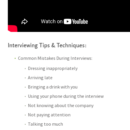
Interviewing Tips & Techniques:
Common Mistakes During Interviews:
Dressing inappropriately
Arriving late
Bringing a drink with you
Using your phone during the interview
Not knowing about the company
Not paying attention
Talking too much