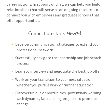
career options. In support of that, we can help you build
relationships that will serve as an ongoing resource to
connect you with employers and graduate schools that
offer opportunities.
HERE
Connection starts
!
Develop communication strategies to extend your
professional network.
Successfully navigate the internship and job search
process.
Learn to interview and negotiate the best job offer.
Work on your transition to your next situation,
whether you pursue work or further education.
Discover unique opportunities–potentially working
with dynamic, far-reaching projects to promote
change: