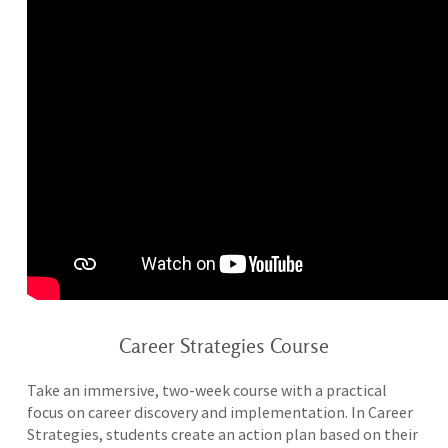
Career Strategies Course
Take an immersive, two-week course with a practical
focus on career discovery and implementation. In Career
Strategies, students create an action plan based on their