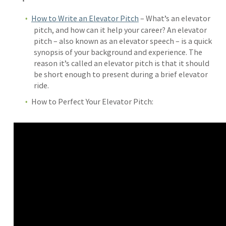
How to Write an Elevator Pitch
– What’s an elevator
pitch, and how can it help your career? An elevator
pitch – also known as an elevator speech – is a quick
synopsis of your background and experience. The
reason it’s called an elevator pitch is that it should
be short enough to present during a brief elevator
ride.
How to Perfect Your Elevator Pitch: