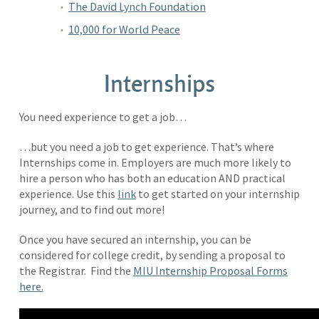
The David Lynch Foundation
10,000 for World Peace
Internships
You need experience to get a job…
…but you need a job to get experience. That’s where
Internships come in. Employers are much more likely to
hire a person who has both an education AND practical
experience. Use this
link
to get started on your internship
journey, and to find out more!
Once you have secured an internship, you can be
considered for college credit, by sending a proposal to
the Registrar. Find the
MIU Internship Proposal Forms
here.