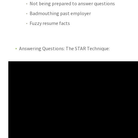
Not being prepared to answer questions
Badmouthing past employer
Fuzzy resume facts
Answering Questions: The STAR Technique: