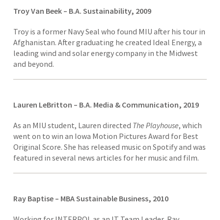
Troy Van Beek – B.A. Sustainability, 2009
Troy is a former Navy Seal who found MIU after his tour in
Afghanistan. After graduating he created Ideal Energy, a
leading wind and solar energy company in the Midwest
and beyond.
Lauren LeBritton – B.A. Media & Communication, 2019
As an MIU student, Lauren directed
The Playhous
e
, which
went on to win an Iowa Motion Pictures Award for Best
Original Score. She has released music on Spotify and was
featured in several news articles for her music and film.
Ray Baptise – MBA Sustainable Business, 2010
Working for INTERPOL as an IT Team Leader, Ray