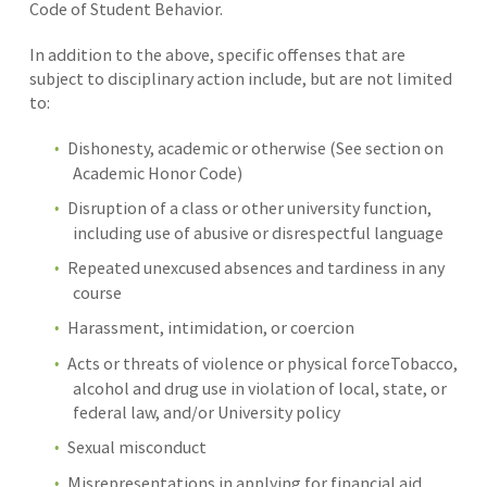
Code of Student Behavior.
In addition to the above, specific offenses that are
subject to disciplinary action include, but are not limited
to:
Dishonesty, academic or otherwise (See section on
Academic Honor Code)
Disruption of a class or other university function,
including use of abusive or disrespectful language
Repeated unexcused absences and tardiness in any
course
Harassment, intimidation, or coercion
Acts or threats of violence or physical forceTobacco,
alcohol and drug use in violation of local, state, or
federal law, and/or University policy
Sexual misconduct
Misrepresentations in applying for financial aid,