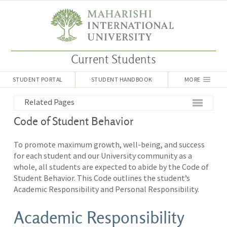
Current Students
STUDENT PORTAL
STUDENT HANDBOOK
MORE
Related Pages
Code of Student Behavior
To promote maximum growth, well-being, and success
for each student and our University community as a
whole, all students are expected to abide by the Code of
Student Behavior. This Code outlines the student’s
Academic Responsibility and Personal Responsibility.
Academic Responsibility