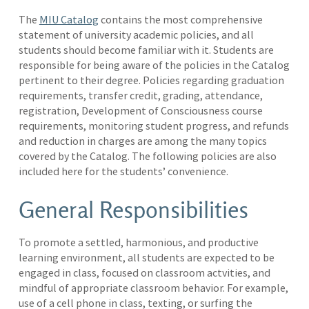
The
MIU Catalog
contains the most comprehensive
statement of university academic policies, and all
students should become familiar with it. Students are
responsible for being aware of the policies in the Catalog
pertinent to their degree. Policies regarding graduation
requirements, transfer credit, grading, attendance,
registration, Development of Consciousness course
requirements, monitoring student progress, and refunds
and reduction in charges are among the many topics
covered by the Catalog. The following policies are also
included here for the students’ convenience.
General Responsibilities
To promote a settled, harmonious, and productive
learning environment, all students are expected to be
engaged in class, focused on classroom actvities, and
mindful of appropriate classroom behavior. For example,
use of a cell phone in class, texting, or surfing the