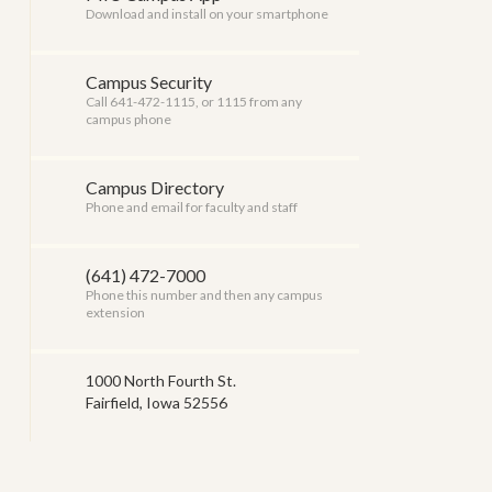
Download and install on your smartphone
Campus Security
Call 641-472-1115, or 1115 from any
campus phone
Campus Directory
Phone and email for faculty and staff
(641) 472-7000
Phone this number and then any campus
extension
1000 North Fourth St.
Fairfield, Iowa 52556