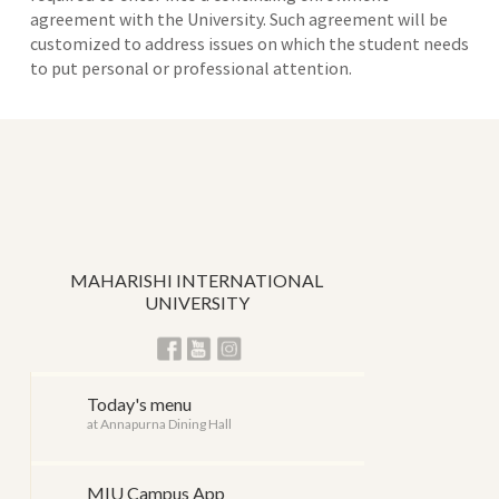
agreement with the University. Such agreement will be
customized to address issues on which the student needs
to put personal or professional attention.
MAHARISHI INTERNATIONAL
UNIVERSITY
Today's menu
at Annapurna Dining Hall
MIU Campus App