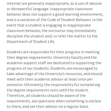
internet are generally inappropriate, as is use of abusive
or disrepectful language. Inappropriate classroom
behavior does not support a good learning environment,
and is a violation of the Code of Student Behavior. In the
event that a student is engaging in inappropriate
classroom behavior, the instructor may immediately
discipline the student and/ or refer the matter to the
Department of Student Life.
Students are responsible for their progress in meeting
their degree requirements. University faculty and the
academic support staff are dedicated to supporting the
progress of our students. Students are encouraged to
take advantage of the University’s resources, and should
meet with their academic advisor at least once per
semester. Ultimately, the responsbility for completing
the degree requirements rests with the student.
Therefore, all students should be aware of the
requirements, ask questions when something is unclear
to them, and see their advisor on a regular basis.