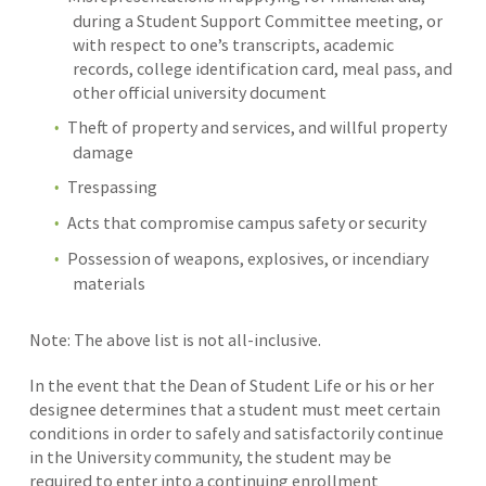
during a Student Support Committee meeting, or
with respect to one’s transcripts, academic
records, college identification card, meal pass, and
other official university document
Theft of property and services, and willful property
damage
Trespassing
Acts that compromise campus safety or security
Possession of weapons, explosives, or incendiary
materials
Note: The above list is not all-inclusive.
In the event that the Dean of Student Life or his or her
designee determines that a student must meet certain
conditions in order to safely and satisfactorily continue
in the University community, the student may be
required to enter into a continuing enrollment