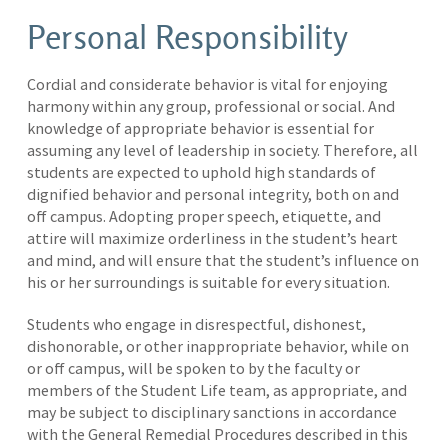
Personal Responsibility
Cordial and considerate behavior is vital for enjoying
harmony within any group, professional or social. And
knowledge of appropriate behavior is essential for
assuming any level of leadership in society. Therefore, all
students are expected to uphold high standards of
dignified behavior and personal integrity, both on and
off campus. Adopting proper speech, etiquette, and
attire will maximize orderliness in the student’s heart
and mind, and will ensure that the student’s influence on
his or her surroundings is suitable for every situation.
Students who engage in disrespectful, dishonest,
dishonorable, or other inappropriate behavior, while on
or off campus, will be spoken to by the faculty or
members of the Student Life team, as appropriate, and
may be subject to disciplinary sanctions in accordance
with the General Remedial Procedures described in this