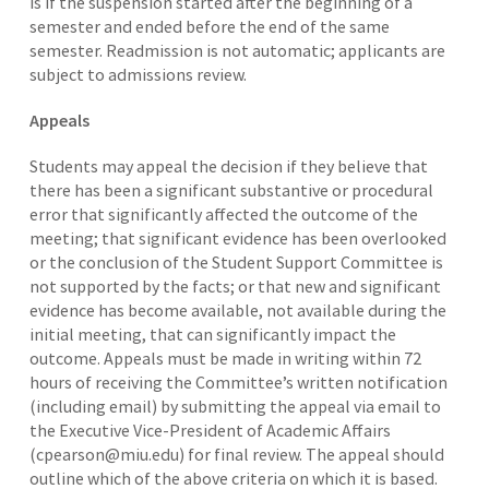
is if the suspension started after the beginning of a
semester and ended before the end of the same
semester. Readmission is not automatic; applicants are
subject to admissions review.
Appeals
Students may appeal the decision if they believe that
there has been a significant substantive or procedural
error that significantly affected the outcome of the
meeting; that significant evidence has been overlooked
or the conclusion of the Student Support Committee is
not supported by the facts; or that new and significant
evidence has become available, not available during the
initial meeting, that can significantly impact the
outcome. Appeals must be made in writing within 72
hours of receiving the Committee’s written notification
(including email) by submitting the appeal via email to
the Executive Vice-President of Academic Affairs
(cpearson@miu.edu) for final review. The appeal should
outline which of the above criteria on which it is based.