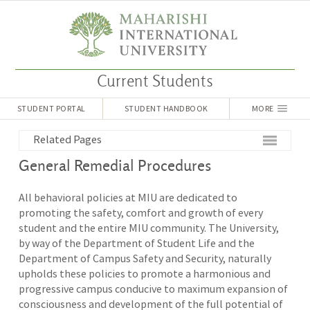
Current Students
STUDENT PORTAL
STUDENT HANDBOOK
MORE
Related Pages
General Remedial Procedures
All behavioral policies at MIU are dedicated to
promoting the safety, comfort and growth of every
student and the entire MIU community. The University,
by way of the Department of Student Life and the
Department of Campus Safety and Security, naturally
upholds these policies to promote a harmonious and
progressive campus conducive to maximum expansion of
consciousness and development of the full potential of