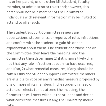
his or her parent, or one other MIU student, faculty
member, or administrator to attend; however, this
person will not be a member of the Committee.
Individuals with relevant information may be invited to
attend to offer such.
The Student Support Committee reviews any
observations, statements, or reports of rules infractions,
and confers with the student to gain his or her
explanation about them. The student and those not on
the Committee then leave the meeting, and the
Committee then determines 1) if it is more likely than
not that any rule infraction appears to have occurred,
and if so, 2) what remedial measures, if any, should be
taken. Only the Student Support Committee members
are eligible to vote on any remedial measure proposed by
one or more of its members. If the student in need of
attention elects to not attend the meeting, the
Committee will meet without the student and decide
what corrective measures if any, the University should
take.