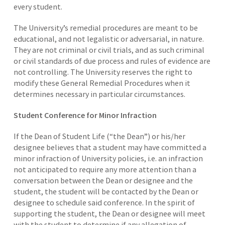
every student.
The University’s remedial procedures are meant to be
educational, and not legalistic or adversarial, in nature.
They are not criminal or civil trials, and as such criminal
or civil standards of due process and rules of evidence are
not controlling. The University reserves the right to
modify these General Remedial Procedures when it
determines necessary in particular circumstances.
Student Conference for Minor Infraction
If the Dean of Student Life (“the Dean”) or his/her
designee believes that a student may have committed a
minor infraction of University policies, i.e. an infraction
not anticipated to require any more attention than a
conversation between the Dean or designee and the
student, the student will be contacted by the Dean or
designee to schedule said conference. In the spirit of
supporting the student, the Dean or designee will meet
with the student to determine if any allegation of