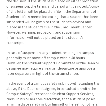
the decision. If the student is placed on either probation
or suspension, the terms and period will be noted. A copy
of the letter will be placed on file in the Department of
Student Life. A memo indicating that a student has been
suspended will be given to the student’s advisor and
placed in the student’s file in the Enrollment Center.
However, warning, probation, and suspension
information will not be placed on the student’s
transcript.
In case of suspension, any student residing on campus
generally must move off campus within 48 hours.
However, the Student Support Committee or the Dean or
designee may require an earlier departure or approve a
later departure in light of the circumstances.
In the event of a campus safety risk, notwithstanding the
above, if the Dean or designee, in consultation with the
Campus Safety Director and Student Support Services,
finds, in his or her sole discretion, that a student poses
an immediate safety risk to himself or herself, or others,