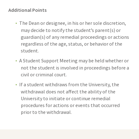
Additional Points
The Dean or designee, in his or her sole discretion,
may decide to notify the student’s parent(s) or
guardian(s) of any remedial proceedings or actions
regardless of the age, status, or behavior of the
student.
A Student Support Meeting may be held whether or
not the student is involved in proceedings before a
civil or criminal court.
If a student withdraws from the University, the
withdrawal does not affect the ability of the
University to initiate or continue remedial
procedures for actions or events that occurred
prior to the withdrawal.