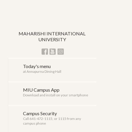
MAHARISHI INTERNATIONAL
UNIVERSITY
Today's menu
at Annapurna Dining Hall
MIU Campus App
Download and install on your smartphone
Campus Security
Call 641-472-1115, or 1115 from any
campus phone