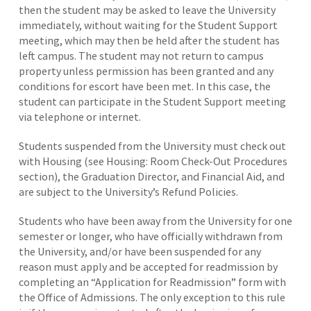
then the student may be asked to leave the University
immediately, without waiting for the Student Support
meeting, which may then be held after the student has
left campus. The student may not return to campus
property unless permission has been granted and any
conditions for escort have been met. In this case, the
student can participate in the Student Support meeting
via telephone or internet.
Students suspended from the University must check out
with Housing (see Housing: Room Check-Out Procedures
section), the Graduation Director, and Financial Aid, and
are subject to the University’s Refund Policies.
Students who have been away from the University for one
semester or longer, who have officially withdrawn from
the University, and/or have been suspended for any
reason must apply and be accepted for readmission by
completing an “Application for Readmission” form with
the Office of Admissions. The only exception to this rule