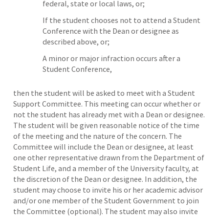
federal, state or local laws, or;
If the student chooses not to attend a Student
Conference with the Dean or designee as
described above, or;
A minor or major infraction occurs after a
Student Conference,
then the student will be asked to meet with a Student
Support Committee. This meeting can occur whether or
not the student has already met with a Dean or designee.
The student will be given reasonable notice of the time
of the meeting and the nature of the concern. The
Committee will include the Dean or designee, at least
one other representative drawn from the Department of
Student Life, and a member of the University faculty, at
the discretion of the Dean or designee. In addition, the
student may choose to invite his or her academic advisor
and/or one member of the Student Government to join
the Committee (optional). The student may also invite