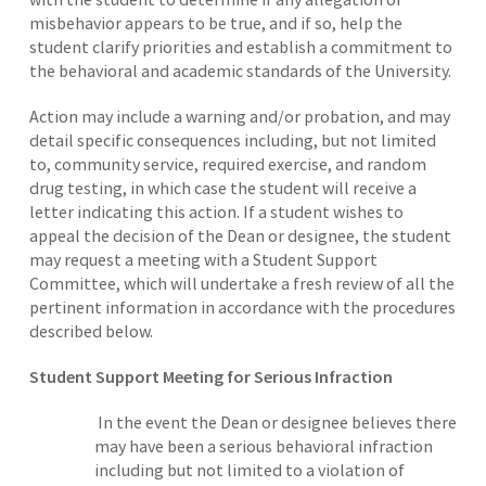
misbehavior appears to be true, and if so, help the
student clarify priorities and establish a commitment to
the behavioral and academic standards of the University.
Action may include a warning and/or probation, and may
detail specific consequences including, but not limited
to, community service, required exercise, and random
drug testing, in which case the student will receive a
letter indicating this action. If a student wishes to
appeal the decision of the Dean or designee, the student
may request a meeting with a Student Support
Committee, which will undertake a fresh review of all the
pertinent information in accordance with the procedures
described below.
Student Support Meeting for Serious Infraction
In the event the Dean or designee believes there
may have been a serious behavioral infraction
including but not limited to a violation of