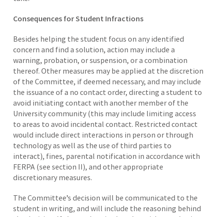
Consequences for Student Infractions
Besides helping the student focus on any identified
concern and find a solution, action may include a
warning, probation, or suspension, or a combination
thereof. Other measures may be applied at the discretion
of the Committee, if deemed necessary, and may include
the issuance of a no contact order, directing a student to
avoid initiating contact with another member of the
University community (this may include limiting access
to areas to avoid incidental contact. Restricted contact
would include direct interactions in person or through
technology as well as the use of third parties to
interact), fines, parental notification in accordance with
FERPA (see section II), and other appropriate
discretionary measures.
The Committee’s decision will be communicated to the
student in writing, and will include the reasoning behind